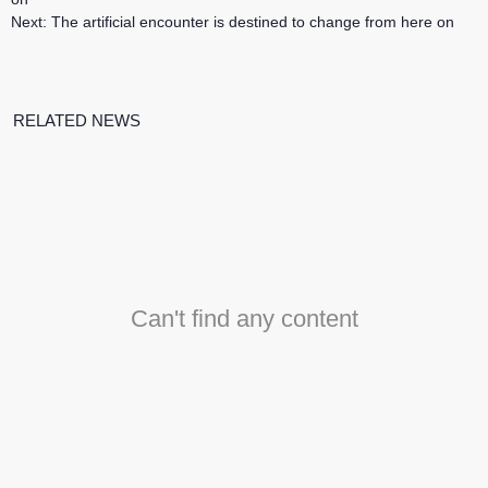
Next:
The artificial encounter is destined to change from here on
RELATED NEWS
Can't find any content