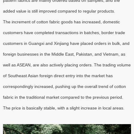
pattern fabrics are mainly ordered based on samples, and the
added value is still improved compared to regular products.
The increment of cotton fabric goods has increased, domestic
customers have completed transactions in batches, border trade
customers in Guangxi and Xinjiang have placed orders in bulk, and
foreign businesses in the Middle East, Pakistan, and Vietnam, as
well as ASEAN, are also actively placing orders. The trading volume
of Southeast Asian foreign direct entry into the market has
correspondingly increased, pushing up the overall trend of cotton
fabric in the traditional market compared to the previous period.
The price is basically stable, with a slight increase in local areas.