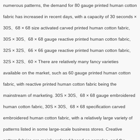
numerous patterns, the demand for 80 gauge printed human cotton
fabric has increased in recent days, with a capacity of 30 seconds ×
30S、68 × 68 size activated carved printed human cotton fabric,
30S × 30S、68 × 68 gauge reactive printed human cotton fabric,
32S × 32S、66 × 66 gauge reactive printed human cotton fabric,
32S × 32S、60 × There are relatively many fancy varieties
available on the market, such as 60 gauge printed human cotton
fabric, with reactive printed human cotton fabric being the
mainstream of marketing. 30S × 30S、68 × 68 gauge embroidered
human cotton fabric, 30S × 30S、68 × 68 specification carved
embroidered human cotton fabric, with a relatively large variety of
patterns listed in some large-scale business stores. Creative