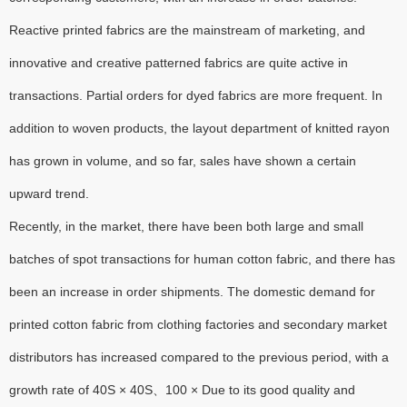
Reactive printed fabrics are the mainstream of marketing, and
innovative and creative patterned fabrics are quite active in
transactions. Partial orders for dyed fabrics are more frequent. In
addition to woven products, the layout department of knitted rayon
has grown in volume, and so far, sales have shown a certain
upward trend.
Recently, in the market, there have been both large and small
batches of spot transactions for human cotton fabric, and there has
been an increase in order shipments. The domestic demand for
printed cotton fabric from clothing factories and secondary market
distributors has increased compared to the previous period, with a
growth rate of 40S × 40S、100 × Due to its good quality and