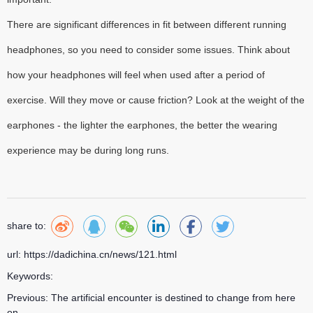
There are significant differences in fit between different running
headphones, so you need to consider some issues. Think about
how your headphones will feel when used after a period of
exercise. Will they move or cause friction? Look at the weight of the
earphones - the lighter the earphones, the better the wearing
experience may be during long runs.
share to:
url: https://dadichina.cn/news/121.html
Keywords:
Previous:
The artificial encounter is destined to change from here
on