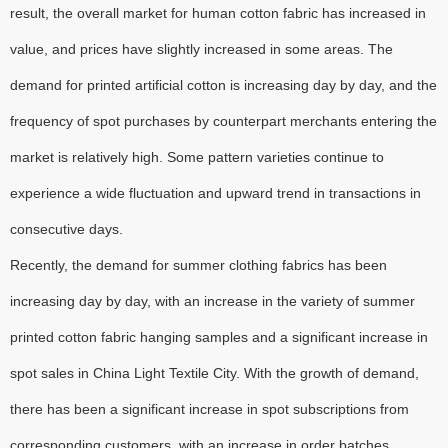
result, the overall market for human cotton fabric has increased in
value, and prices have slightly increased in some areas. The
demand for printed artificial cotton is increasing day by day, and the
frequency of spot purchases by counterpart merchants entering the
market is relatively high. Some pattern varieties continue to
experience a wide fluctuation and upward trend in transactions in
consecutive days.
Recently, the demand for summer clothing fabrics has been
increasing day by day, with an increase in the variety of summer
printed cotton fabric hanging samples and a significant increase in
spot sales in China Light Textile City. With the growth of demand,
there has been a significant increase in spot subscriptions from
corresponding customers, with an increase in order batches.