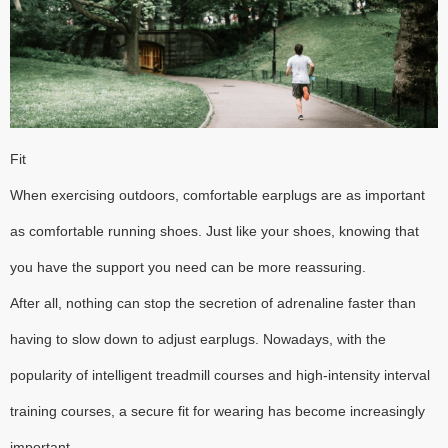
Fit
When exercising outdoors, comfortable earplugs are as important
as comfortable running shoes. Just like your shoes, knowing that
you have the support you need can be more reassuring.
After all, nothing can stop the secretion of adrenaline faster than
having to slow down to adjust earplugs. Nowadays, with the
popularity of intelligent treadmill courses and high-intensity interval
training courses, a secure fit for wearing has become increasingly
important.