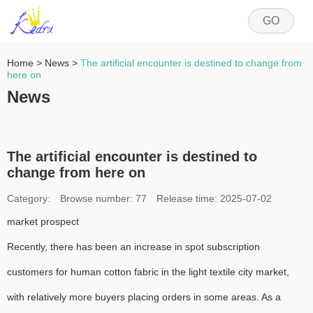
GO
Home
>
News
>
The artificial encounter is destined to change from
here on
News
The artificial encounter is destined to
change from here on
Category:
Browse number:
77
Release time: 2025-07-02
market prospect
Recently, there has been an increase in spot subscription
customers for human cotton fabric in the light textile city market,
with relatively more buyers placing orders in some areas. As a