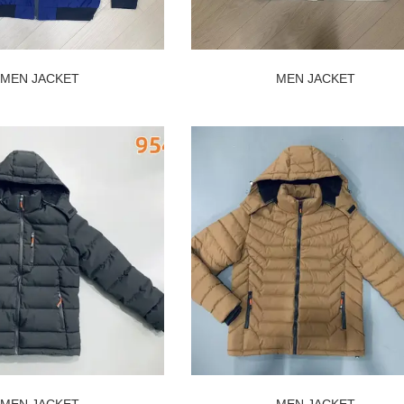
MEN JACKET
MEN JACKET