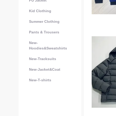
PU Jacket
Kid Clothing
Summer Clothing
Pants & Trousers
New-
Hoodies&Sweatshirts
New-Tracksuits
New-Jacket&Coat
New-T-shirts