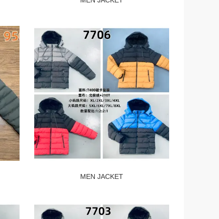
MEN JACKET
MEN JACKET