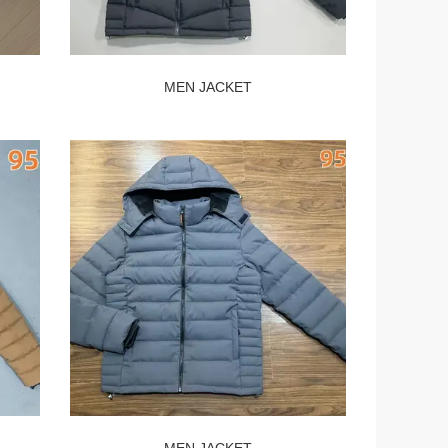
MEN JACKET