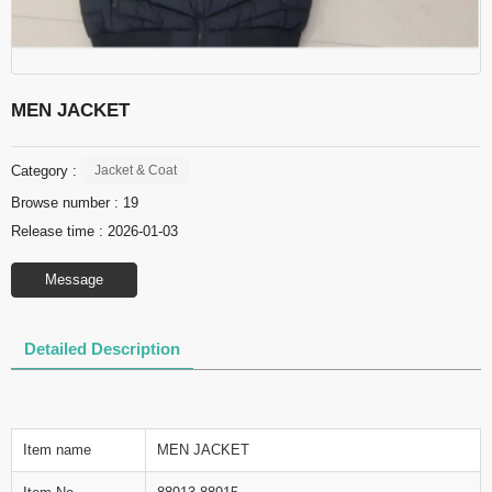
MEN JACKET
Category :
Jacket & Coat
Browse number :
19
Release time : 2026-01-03
Message
Detailed Description
Item name
MEN JACKET