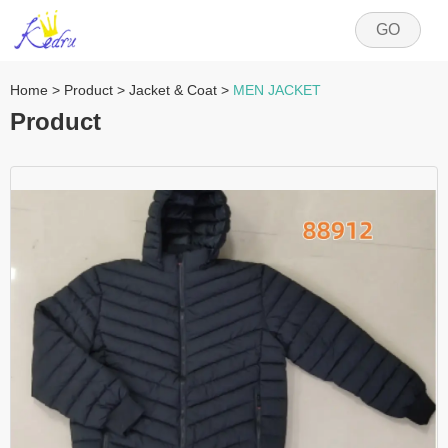
GO
Home
>
Product
>
Jacket & Coat
>
MEN JACKET
Product