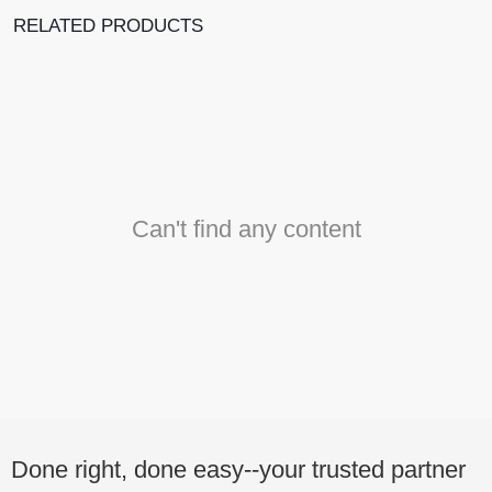
RELATED PRODUCTS
Can't find any content
Done right, done easy--your trusted partner