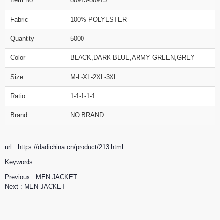
Item No.
88913-88915
Fabric
100% POLYESTER
Quantity
5000
Color
BLACK,DARK BLUE,ARMY GREEN,GREY
Size
M-L-XL-2XL-3XL
Ratio
1-1-1-1-1
Brand
NO BRAND
url : https://dadichina.cn/product/213.html
Keywords :
Previous :
MEN JACKET
Next :
MEN JACKET