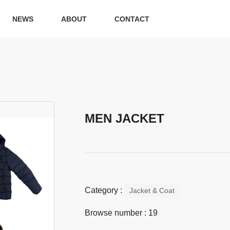
NEWS
ABOUT
CONTACT
MEN JACKET
Category :
Jacket & Coat
Browse number :
19