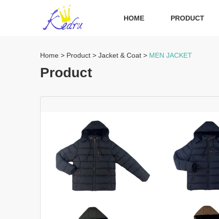
HOME
PRODUCT
Home
>
Product
>
Jacket & Coat
>
MEN JACKET
Product