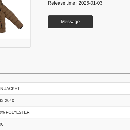
Release time : 2026-01-03
Message
N JACKET
33-2040
0% POLYESTER
00