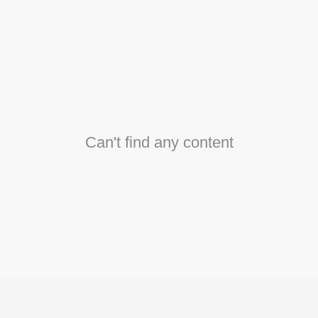
Can't find any content