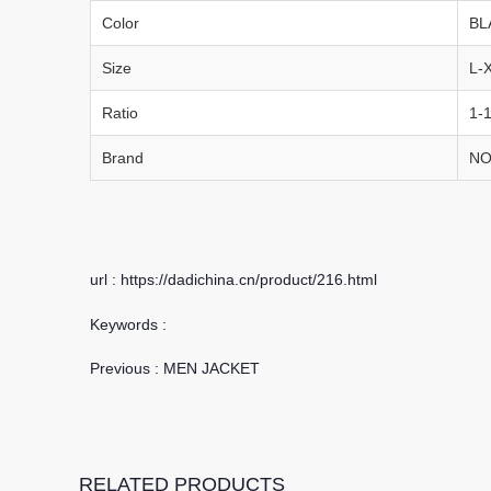
Color
BL
Size
L-
Ratio
1-1
Brand
NO
url : https://dadichina.cn/product/216.html
Keywords :
Previous :
MEN JACKET
RELATED PRODUCTS