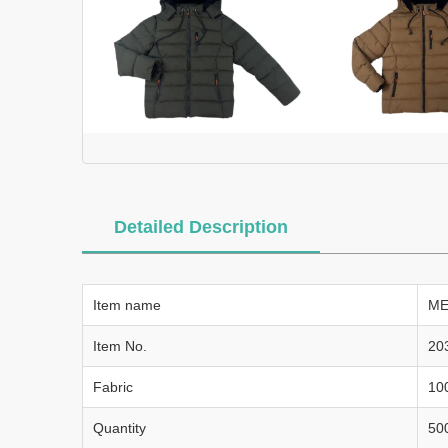
Detailed Description
Item name
ME
Item No.
20
Fabric
10
Quantity
50