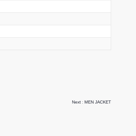
Next :
MEN JACKET