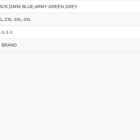
ACK,DARK BLUE,ARMY GREEN,GREY
XL-2XL-3XL-4XL
-1-1-1
 BRAND