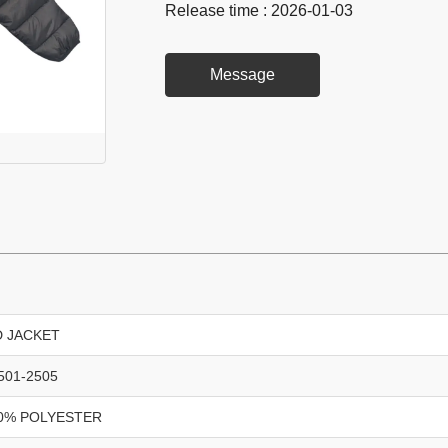
Release time : 2026-01-03
Message
D JACKET
501-2505
0% POLYESTER