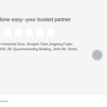
done easy--your trusted partner
 industrial Zone, Dongshi Town,Jingjiang,Fujian
03, 2B, Quanmeihaoting Building, Jinlin Rd, Shishi,
erved.