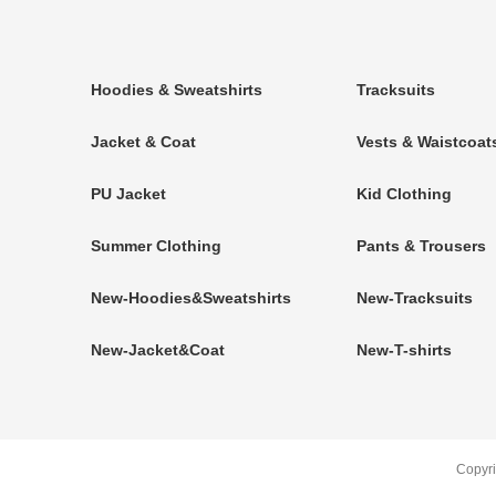
Hoodies & Sweatshirts
Tracksuits
Jacket & Coat
Vests & Waistcoat
PU Jacket
Kid Clothing
Summer Clothing
Pants & Trousers
New-Hoodies&Sweatshirts
New-Tracksuits
New-Jacket&Coat
New-T-shirts
Copyr