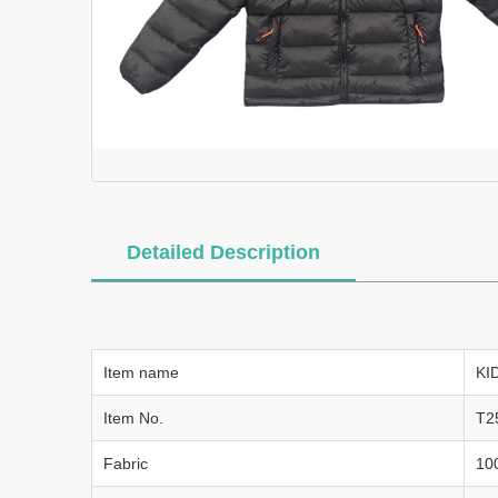
Detailed Description
Item name
KI
Item No.
T2
Fabric
10