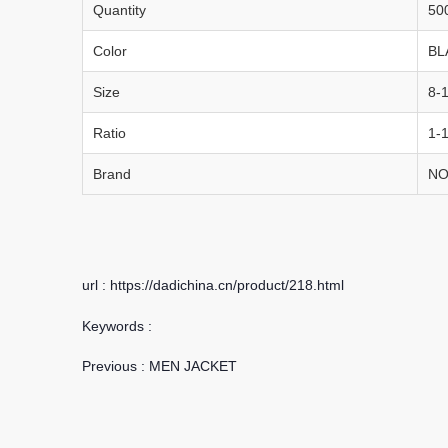
Quantity
50
Color
BL
Size
8-
Ratio
1-1
Brand
NO
url : https://dadichina.cn/product/218.html
Keywords :
Previous :
MEN JACKET