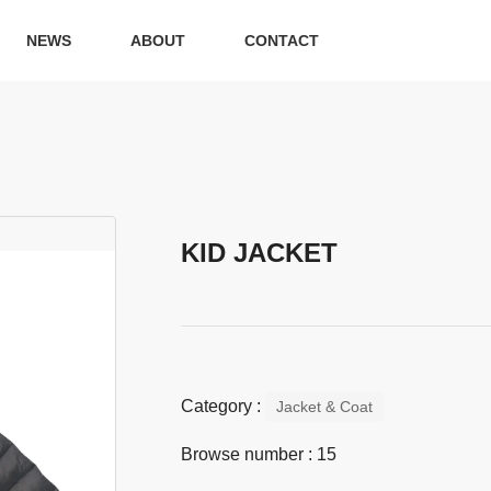
NEWS
ABOUT
CONTACT
KID JACKET
Category :
Jacket & Coat
Browse number :
15