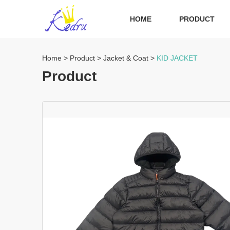
HOME
PRODUCT
Home
>
Product
>
Jacket & Coat
>
KID JACKET
Product