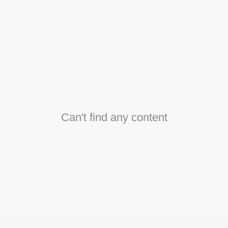
Can't find any content