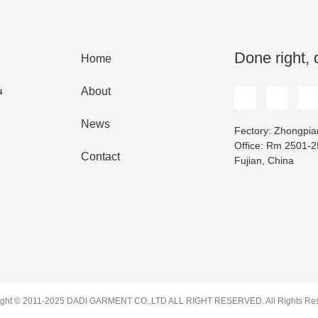
Done right, 
Home
s
About
News
Fectory: Zhongpian
Office: Rm 2501-25
Contact
Fujian, China
ight © 2011-2025 DADI GARMENT CO.,LTD ALL RIGHT RESERVED. All Rights Res