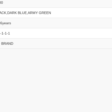
00
ACK,DARK BLUE,ARMY GREEN
16years
-1-1-1
 BRAND