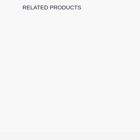
RELATED PRODUCTS