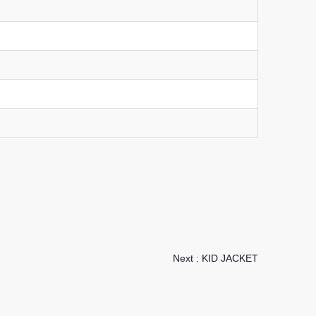
Next :
KID JACKET