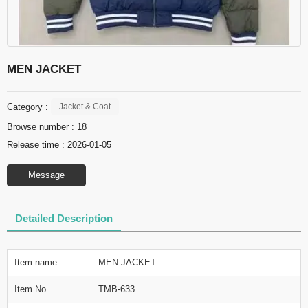
MEN JACKET
Category :
Jacket & Coat
Browse number :
18
Release time : 2026-01-05
Message
Detailed Description
Item name
MEN JACKET
Item No.
TMB-633