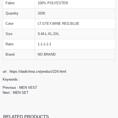
Fabric
100% POLYESTER
Quantity
3200
Color
LT.GTEY,WINE RED,BLUE
Size
S-M-L-XL-2XL
Ratio
1-1-1-1-1
Brand
NO BRAND
url : https://dadichina.cn/product/224.html
Keywords :
Previous :
MEN VEST
Next :
MEN SET
RELATED PRODUCTS