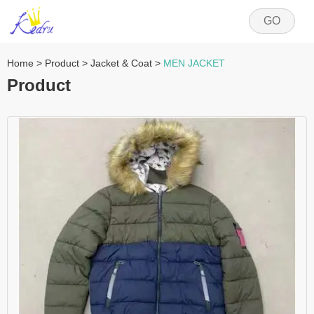
GO
Home
>
Product
>
Jacket & Coat
>
MEN JACKET
Product