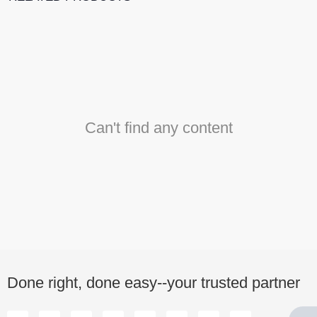
Can't find any content
Done right, done easy--your trusted partner