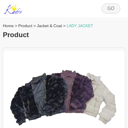
GO
Home
>
Product
>
Jacket & Coat
>
LADY JACKET
Product