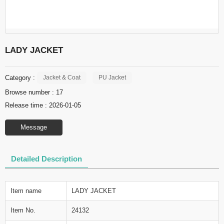
LADY JACKET
Category :
Jacket & Coat
PU Jacket
Browse number :
17
Release time : 2026-01-05
Message
Detailed Description
Item name
LADY JACKET
Item No.
24132