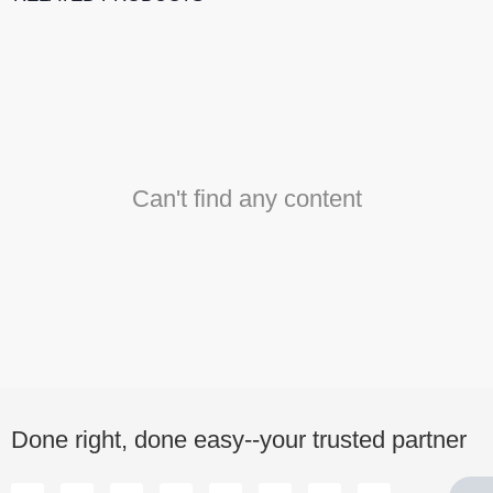
Can't find any content
Done right, done easy--your trusted partner