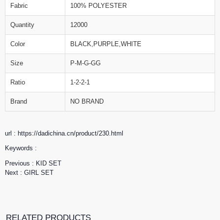
Fabric
100% POLYESTER
Quantity
12000
Color
BLACK,PURPLE,WHITE
Size
P-M-G-GG
Ratio
1-2-2-1
Brand
NO BRAND
url : https://dadichina.cn/product/230.html
Keywords :
Previous :
KID SET
Next :
GIRL SET
RELATED PRODUCTS