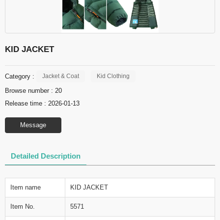
KID JACKET
Category :
Jacket & Coat
Kid Clothing
Browse number :
20
Release time : 2026-01-13
Message
Detailed Description
Item name
KID JACKET
Item No.
5571