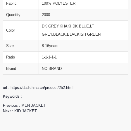
Fabric
100% POLYESTER
Quantity
2000
DK GREY,KHAKI,DK BLUE,LT
Color
GREY,BLACK,BLACKISH GREEN
Size
8-16years
Ratio
1-1-1-1-1
Brand
NO BRAND
url : https://dadichina.cn/product/252.html
Keywords :
Previous :
MEN JACKET
Next :
KID JACKET