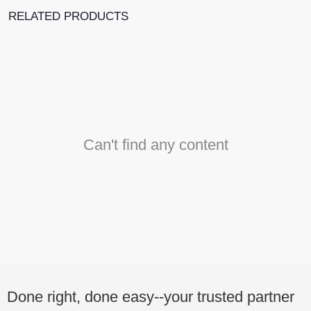
RELATED PRODUCTS
Can't find any content
Done right, done easy--your trusted partner