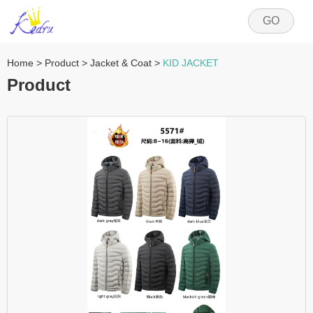
GO
Home
>
Product
>
Jacket & Coat
>
KID JACKET
Product