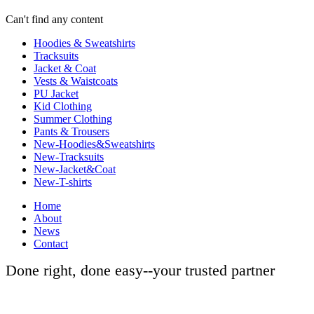
Can't find any content
Hoodies & Sweatshirts
Tracksuits
Jacket & Coat
Vests & Waistcoats
PU Jacket
Kid Clothing
Summer Clothing
Pants & Trousers
New-Hoodies&Sweatshirts
New-Tracksuits
New-Jacket&Coat
New-T-shirts
Home
About
News
Contact
Done right, done easy--your trusted partner