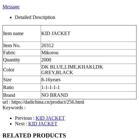
Message
Detailed Description
Item name
KID JACKET
Item No.
20312
Fabric
Mikorou
Quantity
2000
DK BLUE,LIME,KHAKI,DK
Color
GREY,BLACK
Size
8-16years
Ratio
1-1-1-1-1
Brand
NO BRAND
url : https://dadichina.cn/product/256.html
Keywords :
Previous :
KID JACKET
Next :
KID JACKET
RELATED PRODUCTS