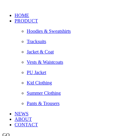
HOME
PRODUCT
Hoodies & Sweatshirts
Tracksuits
Jacket & Coat
Vests & Waistcoats
PU Jacket
Kid Clothing
Summer Clothing
Pants & Trousers
NEWS
ABOUT
CONTACT
GO