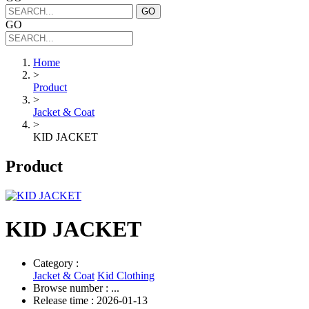
GO
GO
Home
>
Product
>
Jacket & Coat
>
KID JACKET
Product
KID JACKET
Category :
Jacket & Coat
Kid Clothing
Browse number :
...
Release time : 2026-01-13