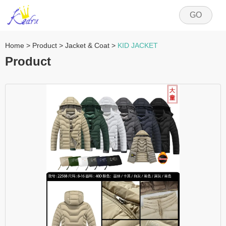
GO
Home
>
Product
>
Jacket & Coat
>
KID JACKET
Product