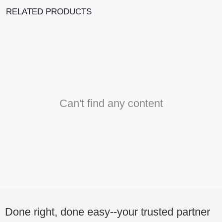
RELATED PRODUCTS
Can't find any content
Done right, done easy--your trusted partner