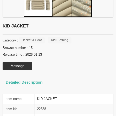
KID JACKET
Category :
Jacket & Coat
Kid Clothing
Browse number :
15
Release time : 2026-01-13
Message
Detailed Description
Item name
KID JACKET
Item No.
22588