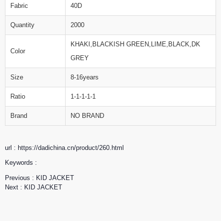
Fabric
40D
Quantity
2000
KHAKI,BLACKISH GREEN,LIME,BLACK,DK
Color
GREY
Size
8-16years
Ratio
1-1-1-1-1
Brand
NO BRAND
url : https://dadichina.cn/product/260.html
Keywords :
Previous :
KID JACKET
Next :
KID JACKET