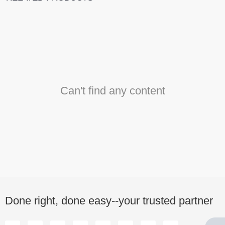
Can't find any content
Done right, done easy--your trusted partner