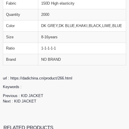
Fabric
150D High elasticity
Quantity
2000
Color
DK GREY,DK BLUE,KHAKI,BLACK,LIME,BLUE
Size
8-16years
Ratio
1-1-1-1-1
Brand
NO BRAND
url : https://dadichina.cn/product/266.html
Keywords :
Previous :
KID JACKET
Next :
KID JACKET
RELATED PRODUCTS