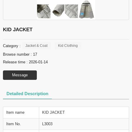
KID JACKET
Category :
Jacket & Coat
Kid Clothing
Browse number :
17
Release time : 2026-01-14
Message
Detailed Description
Item name
KID JACKET
Item No.
L3003