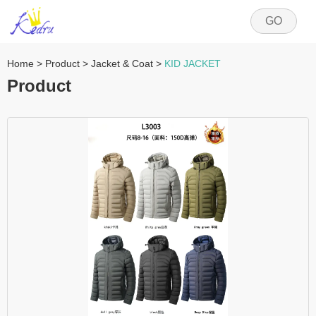
GO
Home
>
Product
>
Jacket & Coat
>
KID JACKET
Product