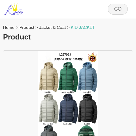
GO
Home
>
Product
>
Jacket & Coat
>
KID JACKET
Product