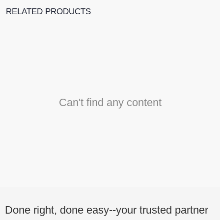
RELATED PRODUCTS
Can't find any content
Done right, done easy--your trusted partner