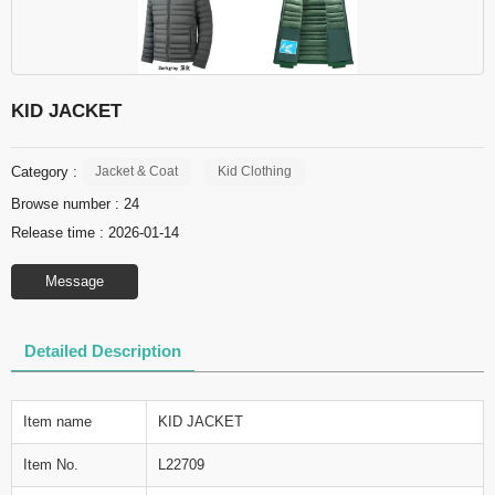
KID JACKET
Category :
Jacket & Coat
Kid Clothing
Browse number :
24
Release time : 2026-01-14
Message
Detailed Description
Item name
KID JACKET
Item No.
L22709