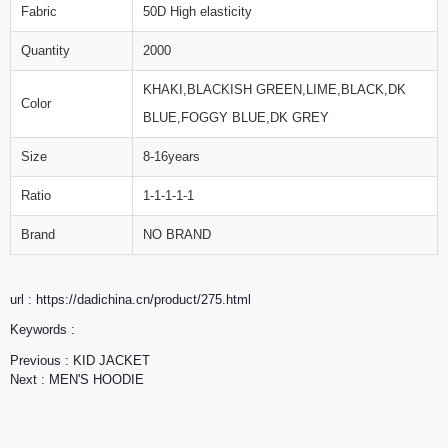
Fabric
50D High elasticity
Quantity
2000
KHAKI,BLACKISH GREEN,LIME,BLACK,DK
Color
BLUE,FOGGY BLUE,DK GREY
Size
8-16years
Ratio
1-1-1-1-1
Brand
NO BRAND
url : https://dadichina.cn/product/275.html
Keywords :
Previous :
KID JACKET
Next :
MEN'S HOODIE