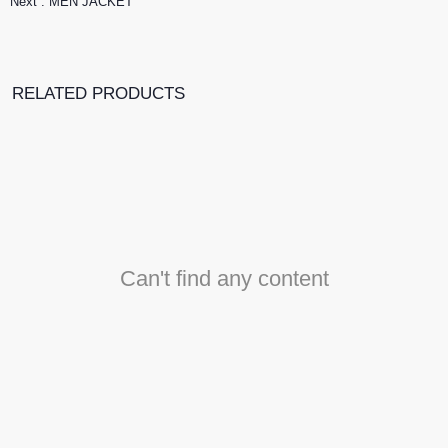
Next :
MEN JACKET
RELATED PRODUCTS
Can't find any content