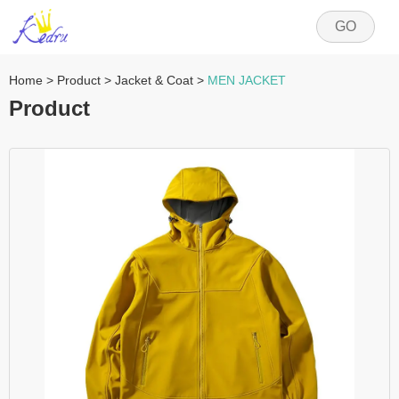
GO
Home
>
Product
>
Jacket & Coat
>
MEN JACKET
Product