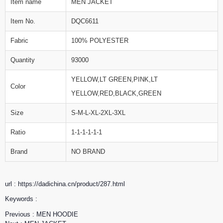
Item name
MEN JACKET
Item No.
DQC6611
Fabric
100% POLYESTER
Quantity
93000
YELLOW,LT GREEN,PINK,LT
Color
YELLOW,RED,BLACK,GREEN
Size
S-M-L-XL-2XL-3XL
Ratio
1-1-1-1-1-1
Brand
NO BRAND
url : https://dadichina.cn/product/287.html
Keywords :
Previous :
MEN HOODIE