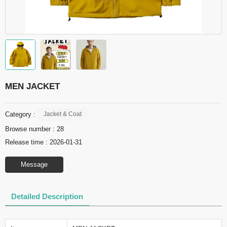
MEN JACKET
Category :
Jacket & Coat
Browse number :
28
Release time : 2026-01-31
Message
Detailed Description