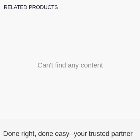
RELATED PRODUCTS
Can't find any content
Done right, done easy--your trusted partner