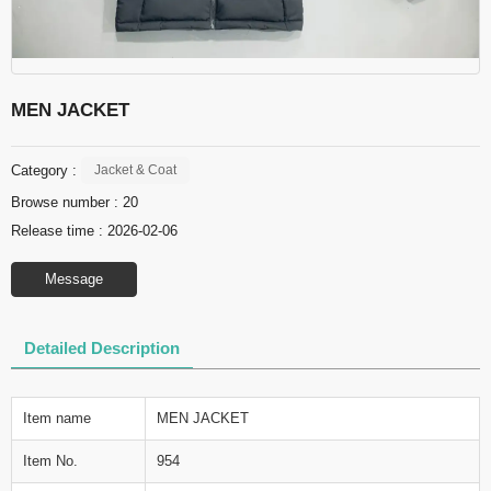
MEN JACKET
Category :
Jacket & Coat
Browse number :
20
Release time : 2026-02-06
Message
Detailed Description
Item name
MEN JACKET
Item No.
954