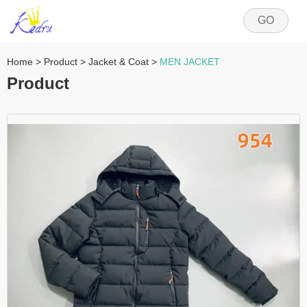
GO
Home
>
Product
>
Jacket & Coat
>
MEN JACKET
Product