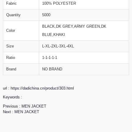
Fabric
100% POLYESTER
Quantity
5000
BLACK,DK GREY,ARMY GREEN,DK
Color
BLUE,KHAKI
Size
L-XL-2XL-3XL-4XL
Ratio
1-1-1-1-1
Brand
NO BRAND
url : https://dadichina.cn/product/303.html
Keywords :
Previous :
MEN JACKET
Next :
MEN JACKET