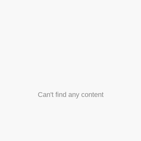
Can't find any content