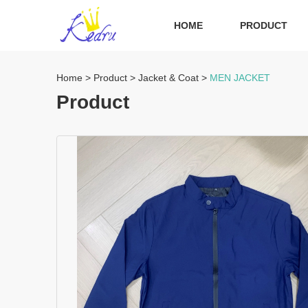
HOME
PRODUCT
Home
>
Product
>
Jacket & Coat
>
MEN JACKET
Product