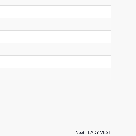
Next :
LADY VEST