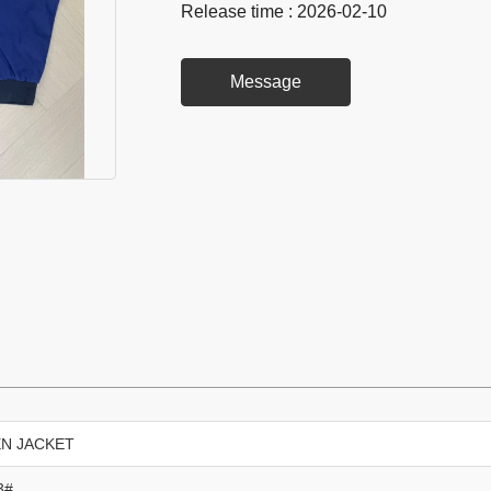
Release time : 2026-02-10
Message
N JACKET
3#