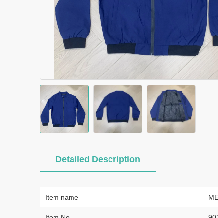
Detailed Description
Item name
ME
Item No.
90