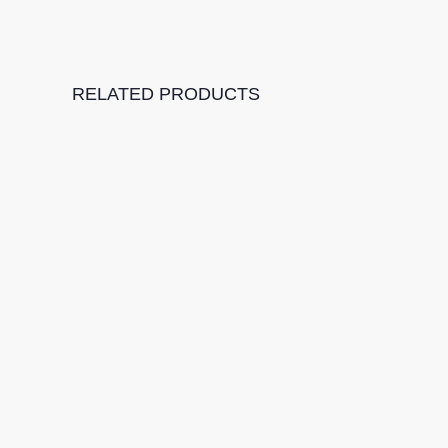
RELATED PRODUCTS