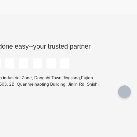
done easy--your trusted partner
 industrial Zone, Dongshi Town,Jingjiang,Fujian
03, 2B, Quanmeihaoting Building, Jinlin Rd, Shishi,