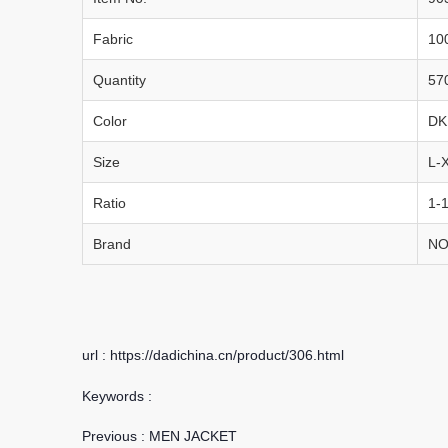
Fabric
10
Quantity
57
Color
DK
Size
L-
Ratio
1-1
Brand
NO
url : https://dadichina.cn/product/306.html
Keywords :
Previous :
MEN JACKET