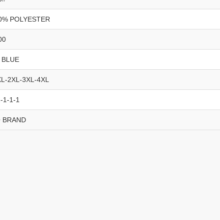
0% POLYESTER
00
 BLUE
XL-2XL-3XL-4XL
-1-1-1
 BRAND