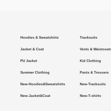
Hoodies & Sweatshirts
Tracksuits
Jacket & Coat
Vests & Waistcoat
PU Jacket
Kid Clothing
Summer Clothing
Pants & Trousers
New-Hoodies&Sweatshirts
New-Tracksuits
New-Jacket&Coat
New-T-shirts