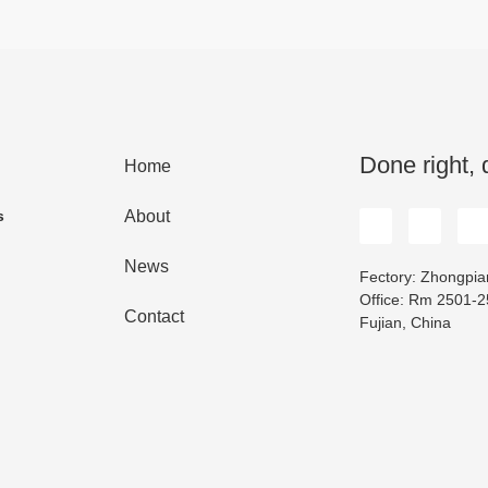
Done right, 
Home
s
About
News
Fectory: Zhongpian
Office: Rm 2501-25
Contact
Fujian, China