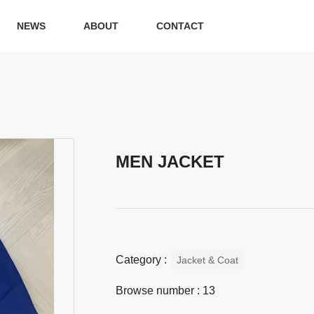
NEWS
ABOUT
CONTACT
MEN JACKET
Category :
Jacket & Coat
Browse number :
13