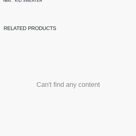
Next :
KID SWEATER
RELATED PRODUCTS
Can't find any content