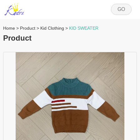
GO
Home
>
Product
>
Kid Clothing
>
KID SWEATER
Product