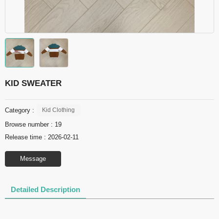
KID SWEATER
Category :
Kid Clothing
Browse number :
19
Release time : 2026-02-11
Message
Detailed Description