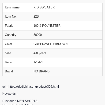
Item name
KID SWEATER
Item No.
22B
Fabric
100% POLYESTER
Quantity
50000
Color
GREEN/WHITE/BROWN
Size
4-8 years
Ratio
1-1-1-1
Brand
NO BRAND
url : https://dadichina.cn/product/309.html
Keywords :
Previous :
MEN SHORTS